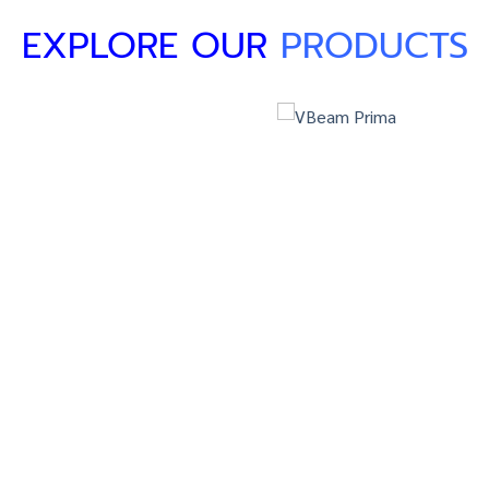
EXPLORE OUR
PRODUCTS