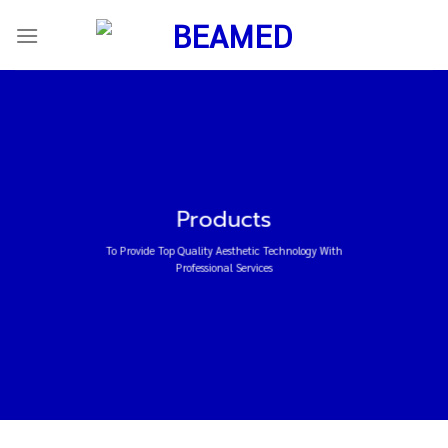
ข้าม
ไป
ยัง
เนื้อหา
Products
To Provide Top Quality Aesthetic Technology With
Professional Services