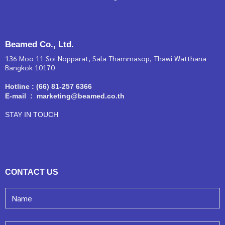
Beamed Co., Ltd.
136 Moo 11 Soi Nopparat, Sala Thammasop, Thawi Watthana
Bangkok 10170
Hotline : (66) 81-257 6366
E-mail : marketing@beamed.co.th
STAY IN TOUCH
CONTACT US