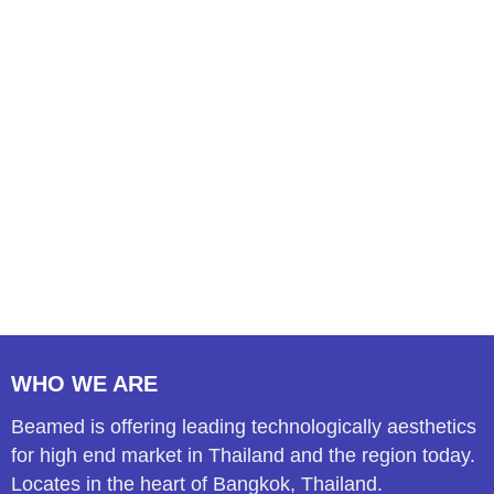
WHO WE ARE
Beamed is offering leading technologically aesthetics
for high end market in Thailand and the region today.
Locates in the heart of Bangkok, Thailand.