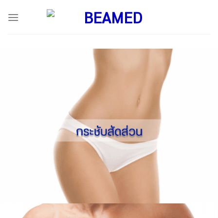
ข้าม
ไป
ยัง
เนื้อหา