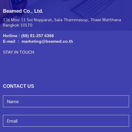
Beamed Co., Ltd.
136 Moo 11 Soi Nopparat, Sala Thammasop, Thawi Watthana
Bangkok 10170
Hotline : (66) 81-257 6366
E-mail : marketing@beamed.co.th
STAY IN TOUCH
CONTACT US