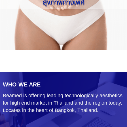
WHO WE ARE
Beamed is offering leading technologically aesthetics
for high end market in Thailand and the region today.
Locates in the heart of Bangkok, Thailand.