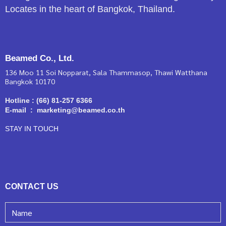
Locates in the heart of Bangkok, Thailand.
Beamed Co., Ltd.
136 Moo 11 Soi Nopparat, Sala Thammasop, Thawi Watthana
Bangkok 10170
Hotline : (66) 81-257 6366
E-mail : marketing@beamed.co.th
STAY IN TOUCH
CONTACT US