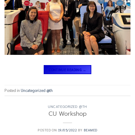
CONTINUE READING
→
Posted in
Uncategorized @th
UNCATEGORIZED @TH
CU Workshop
POSTED ON
19/05/2022
BY
BEAMED