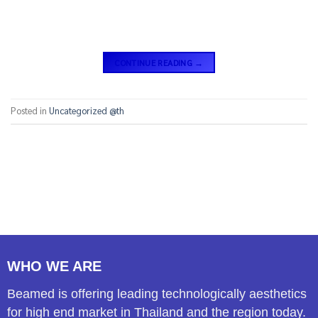
CONTINUE READING
→
Posted in
Uncategorized @th
WHO WE ARE
Beamed is offering leading technologically aesthetics
for high end market in Thailand and the region today.