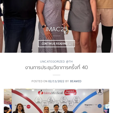
IMAC25
CONTINUE READING
→
UNCATEGORIZED @TH
งานการประชุมวิชาการครั้งที่ 40
POSTED ON
02/11/2022
BY
BEAMED