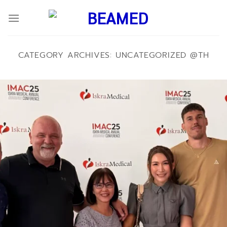
ข้าม
ไป
ยัง
เนื้อหา
CATEGORY ARCHIVES:
UNCATEGORIZED @TH