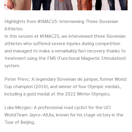
Highlights from #IMAC25: Interviewing Three Slovenian
Athletes
In this session at #IMAC25, we interviewed three Slovenian
athletes who suffered severe injuries during competition
and managed to make a remarkably fast recovery thanks to
treatment using the FMS (Functional Magnetic Stimulation)
system.
Peter Prevc: A legendary Slovenian ski jumper, former World
Cup champion (2016), and winner of four Olympic medals,
including a gold medal at the 2022 Winter Olympics.
Luka Mezgec: A professional road cyclist for the UCI
WorldTeam Jayco–AlUla, known for his stage victory in the
Tour of Beijing.