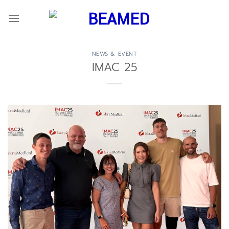
Skip
to
content
NEWS & EVENT
IMAC 25