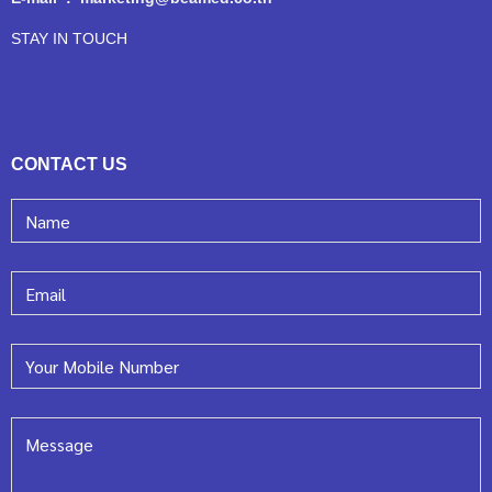
STAY IN TOUCH
CONTACT US