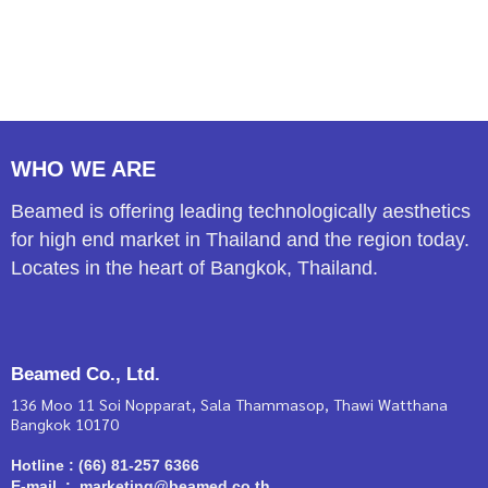
WHO WE ARE
Beamed is offering leading technologically aesthetics
for high end market in Thailand and the region today.
Locates in the heart of Bangkok, Thailand.
Beamed Co., Ltd.
136 Moo 11 Soi Nopparat, Sala Thammasop, Thawi Watthana
Bangkok 10170
Hotline : (66) 81-257 6366
E-mail : marketing@beamed.co.th