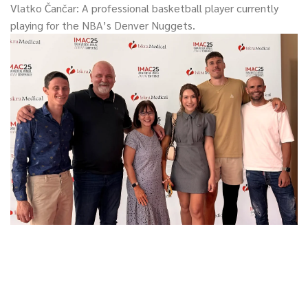
Vlatko Čančar: A professional basketball player currently
playing for the NBA’s Denver Nuggets.